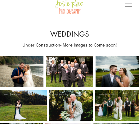
WEDDINGS
Under Construction- More Images to Come soon!