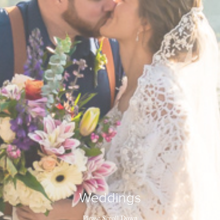
Weddings
Please Scroll Down